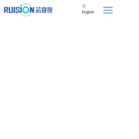
English