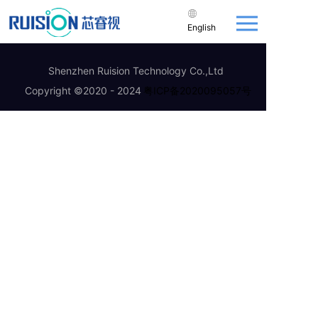
English
Shenzhen Ruision Technology Co.,Ltd
Copyright ©2020 - 2024
粤ICP备2020095057号