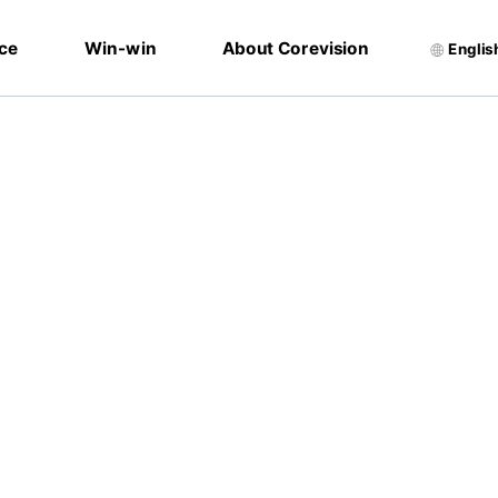
ice
Win-win
About Corevision
Englis