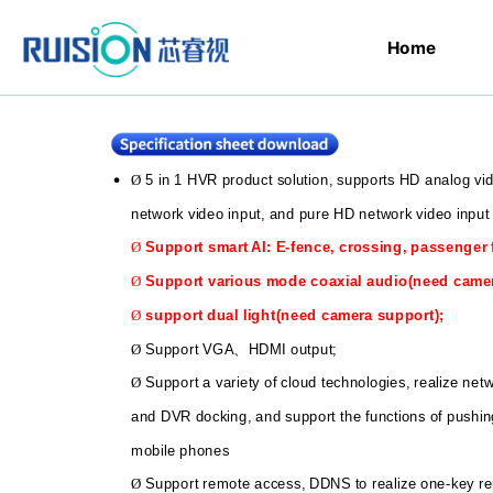
Home
5 in 1 HVR product solution, supports HD analog v
Ø
network video input, and pure HD network video input
Support smart AI: E-fence, crossing, passenger 
Ø
Support various mode coaxial audio(need came
Ø
support dual light(need camera support);
Ø
Support VGA
HDMI output;
Ø
、
Support a variety of cloud technologies, realize ne
Ø
and DVR docking, and support the functions of pushin
mobile phones
Support remote access, DDNS to realize one-key r
Ø