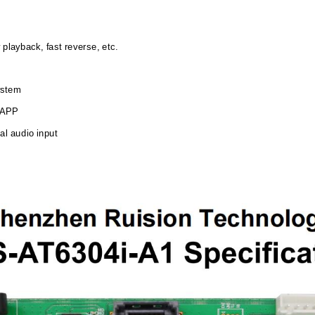
 playback, fast reverse, etc.
system
a APP
al audio input