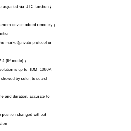
 adjusted via UTC function
；
camera device added remotely
；
nition
he market(private protocol or
2.4 (IP mode)
；
solution is up to HDMI 1080P.
 showed by color, to search
me and duration, accurate to
e position changed without
ction