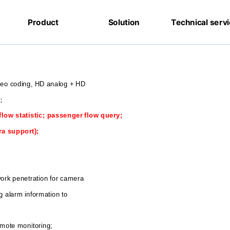
Product
Solution
Technical serv
ideo coding, HD analog + HD
；
flow statistic; passenger flow query;
ra support);
twork penetration for camera
g alarm information to
emote monitoring;