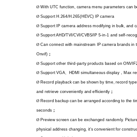
With UTC function, camera menu parameters can be
Ø
Support H.264/H.265(HEVC) IP camera
Ø
Support IP camera address modifying in bulk, and 
Ø
Support AHD/TVI/CVI/CVBS/IP 5-in-1 and self-recog
Ø
Can connect with mainstream IP camera brands in t
Ø
Onvif)
；
Support other third-party products based on ONVIF
Ø
Support VGA
HDMI simultaneous display
Max re
Ø
、
，
Record playback can be shown by time, record type
Ø
and retrieve conveniently and efficiently
；
Record backup can be arranged according to the ti
Ø
seconds
；
Preview screen can be exchanged randomly. Pictur
Ø
physical address changing, it’s convenient for constru