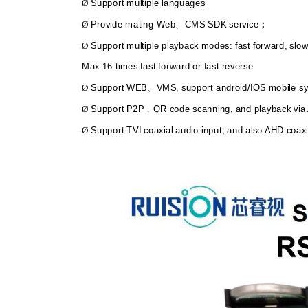
Support multiple languages
Ø
Provide mating Web
CMS SDK service
Ø
、
；
Support multiple playback modes: fast forward, slow
Ø
Max 16 times fast forward or fast reverse
Support WEB
VMS, support android/IOS mobile 
Ø
、
Support P2P
QR code scanning, and playback vi
Ø
，
Support TVI coaxial audio input, and also AHD coaxi
Ø