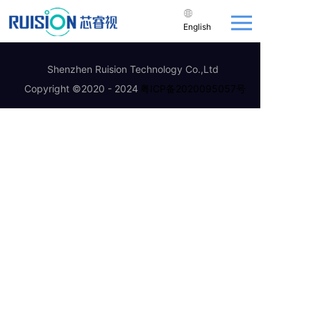
English
Shenzhen Ruision Technology Co.,Ltd
Copyright ©2020 - 2024
粤ICP备2020095057号