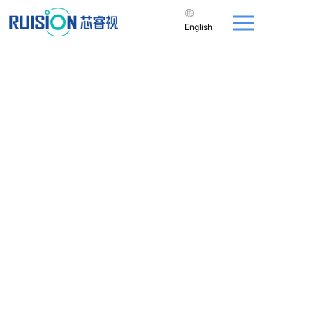
English