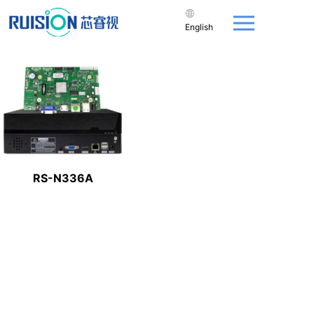
English
RS-N336A