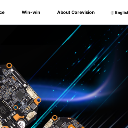
ice
Win-win
About Corevision
Englis