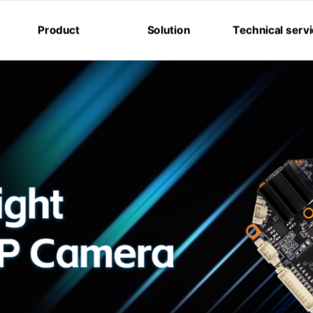
Product
Solution
Technical serv