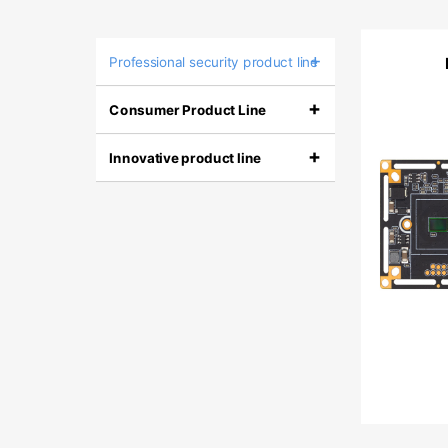
+
Professional security product line
+
Consumer Product Line
+
Innovative product line