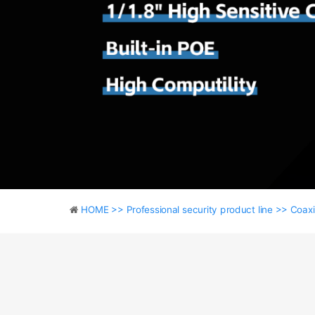
HOME >>
Professional security product line >>
Coaxi
HOME >>
Professional security product line >>