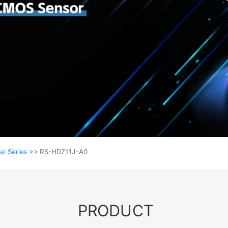
al Series >>
RS-HD711J-A0
PRODUCT
Coaxial Series >>
RS-HD711J-A0