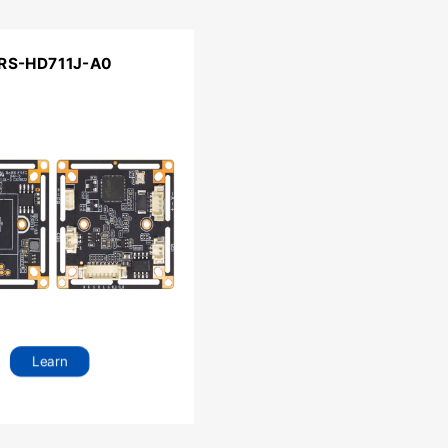
RS-HD711J-A0
Learn